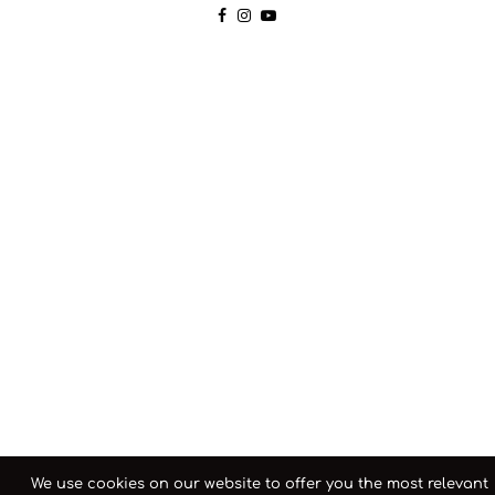
We use cookies on our website to offer you the most relevant