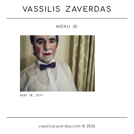
VASSILIS ZAVERDAS
MENU
MAY 18, 2017
vassiliszaverdas.com © 2026