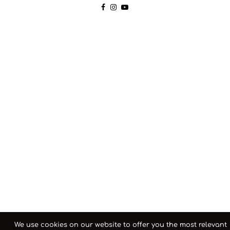
We use cookies on our website to offer you the most relevant