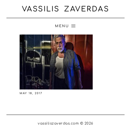
VASSILIS ZAVERDAS
MENU
MAY 18, 2017
vassiliszaverdas.com © 2026