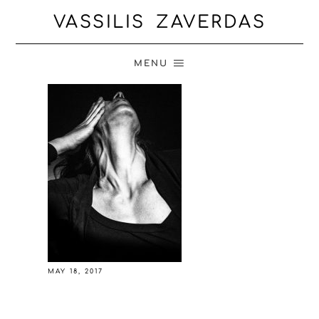
VASSILIS ZAVERDAS
MENU
MAY 18, 2017