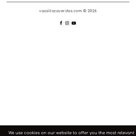
vassiliszaverdas.com © 2026
We use cookies on our website to offer you the most relevant