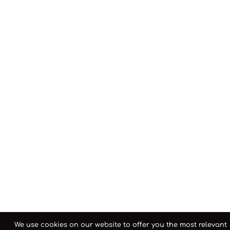
We use cookies on our website to offer you the most relevant