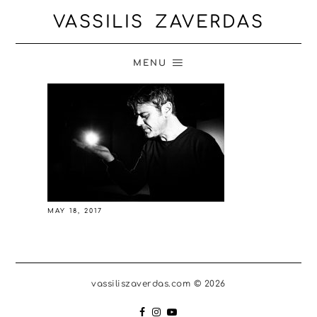
VASSILIS ZAVERDAS
MENU
MAY 18, 2017
vassiliszaverdas.com © 2026