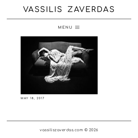
VASSILIS ZAVERDAS
MENU
MAY 18, 2017
vassiliszaverdas.com © 2026