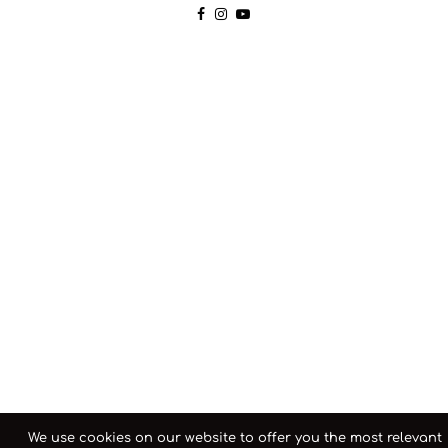
We use cookies on our website to offer you the most relevant