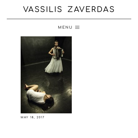
VASSILIS ZAVERDAS
MENU
MAY 18, 2017