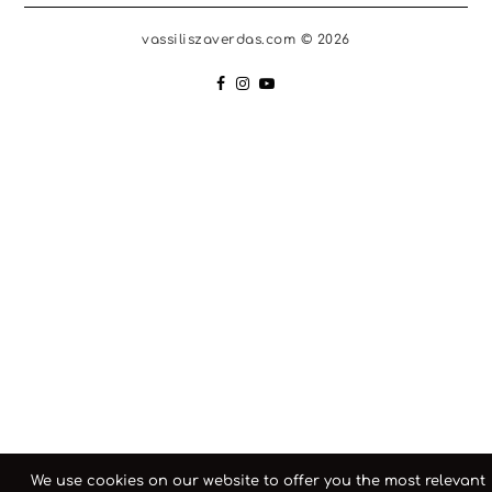
vassiliszaverdas.com © 2026
We use cookies on our website to offer you the most relevant