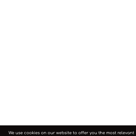
We use cookies on our website to offer you the most relevant