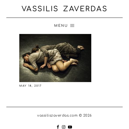
VASSILIS ZAVERDAS
MENU
MAY 18, 2017
vassiliszaverdas.com © 2026