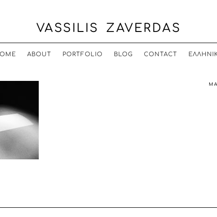
VASSILIS ZAVERDAS
OME
ABOUT
PORTFOLIO
BLOG
CONTACT
ΕΛΛΗΝΙ
MA