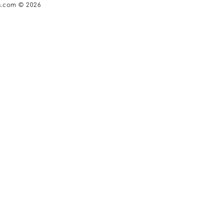
s.com © 2026