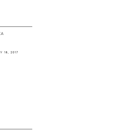
ΚΆ
Y 18, 2017