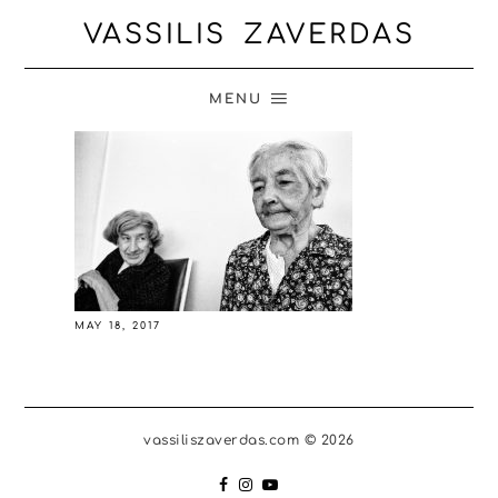
VASSILIS ZAVERDAS
MENU
MAY 18, 2017
vassiliszaverdas.com © 2026