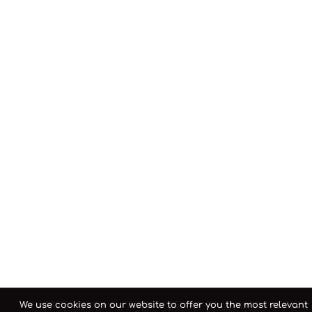
We use cookies on our website to offer you the most relevant