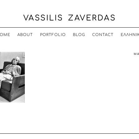
VASSILIS ZAVERDAS
OME
ABOUT
PORTFOLIO
BLOG
CONTACT
ΕΛΛΗΝΙ
MA