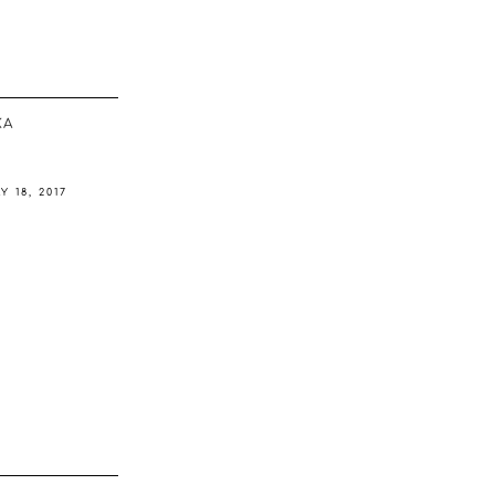
ΚΆ
Y 18, 2017