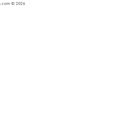
s.com © 2026