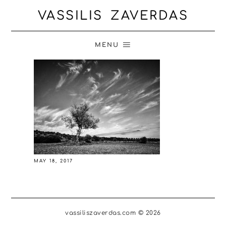
VASSILIS ZAVERDAS
MENU
MAY 18, 2017
vassiliszaverdas.com © 2026