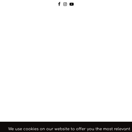
We use cookies on our website to offer you the most relevant