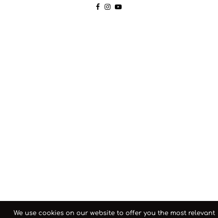
We use cookies on our website to offer you the most relevant