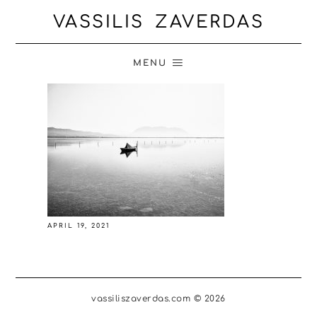
VASSILIS ZAVERDAS
MENU
APRIL 19, 2021
vassiliszaverdas.com © 2026