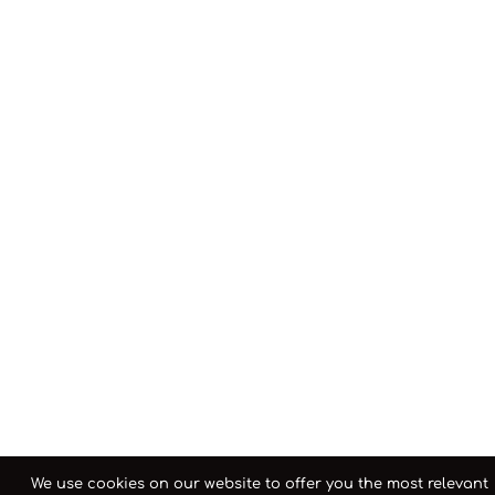
We use cookies on our website to offer you the most relevant