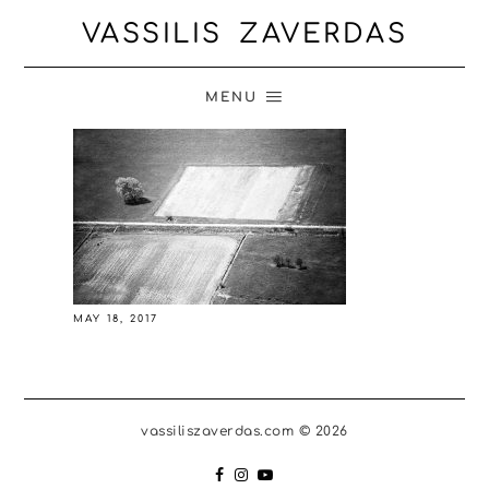
VASSILIS ZAVERDAS
MENU
MAY 18, 2017
vassiliszaverdas.com © 2026