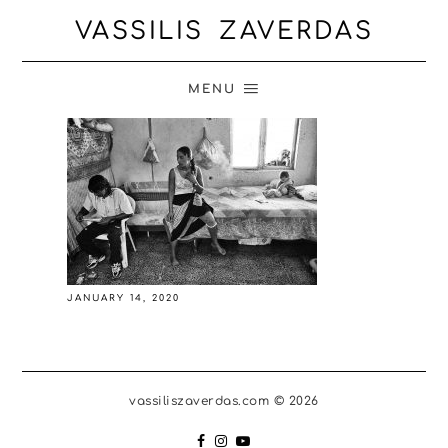
VASSILIS ZAVERDAS
MENU
JANUARY 14, 2020
vassiliszaverdas.com © 2026