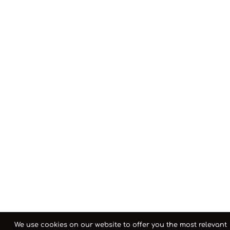
We use cookies on our website to offer you the most relevant