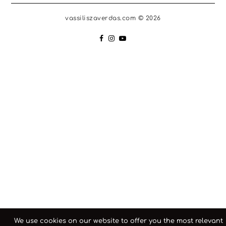
vassiliszaverdas.com © 2026
We use cookies on our website to offer you the most relevant