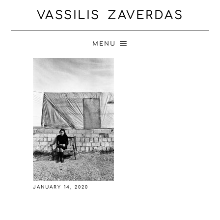
VASSILIS ZAVERDAS
MENU
JANUARY 14, 2020