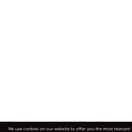
We use cookies on our website to offer you the most relevant