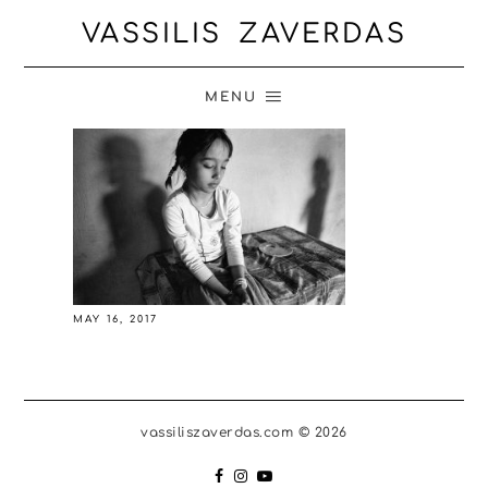
VASSILIS ZAVERDAS
MENU
MAY 16, 2017
vassiliszaverdas.com © 2026