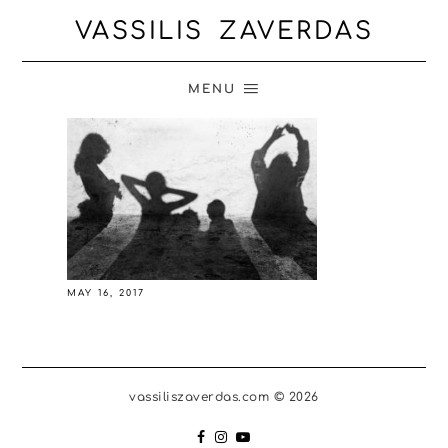
VASSILIS ZAVERDAS
MENU
MAY 16, 2017
vassiliszaverdas.com © 2026