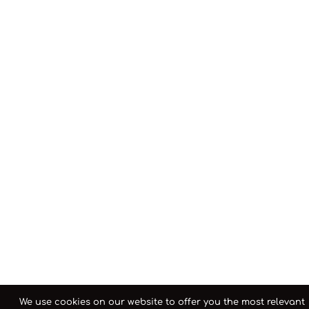
We use cookies on our website to offer you the most relevant