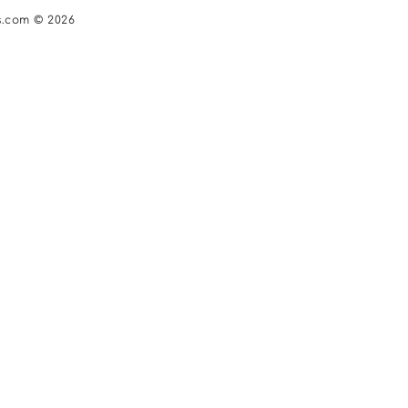
s.com © 2026