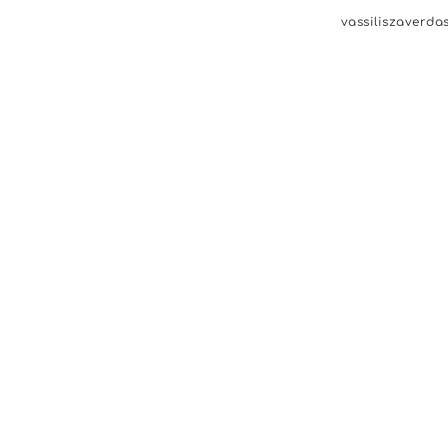
vassiliszaverda