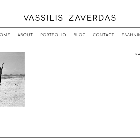
VASSILIS ZAVERDAS
OME
ABOUT
PORTFOLIO
BLOG
CONTACT
ΕΛΛΗΝΙ
MA