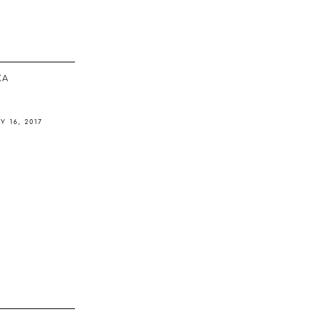
ΚΆ
Y 16, 2017