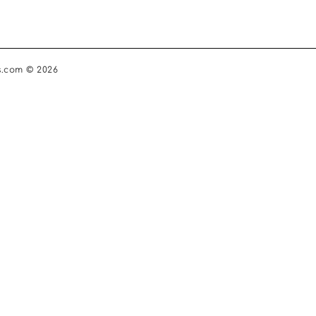
s.com © 2026