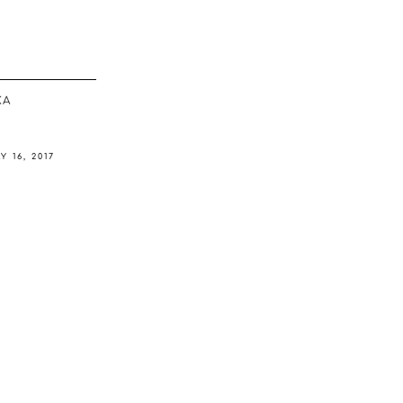
ΚΆ
Y 16, 2017