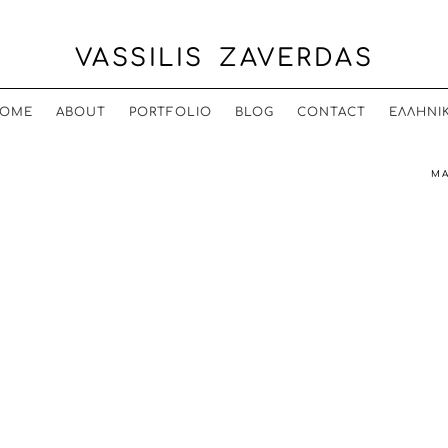
VASSILIS ZAVERDAS
OME
ABOUT
PORTFOLIO
BLOG
CONTACT
ΕΛΛΗΝΙ
MA