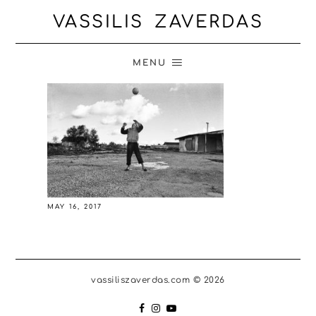
VASSILIS ZAVERDAS
MENU
MAY 16, 2017
vassiliszaverdas.com © 2026