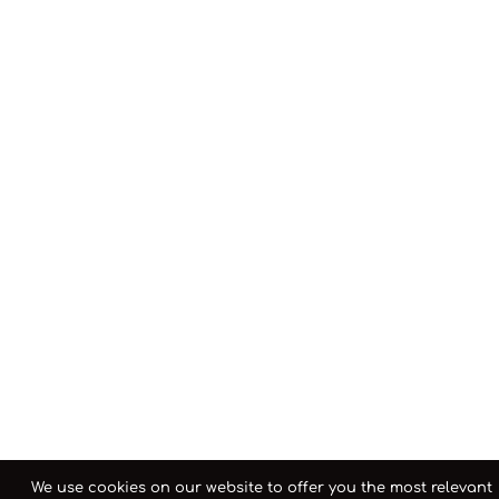
We use cookies on our website to offer you the most relevant