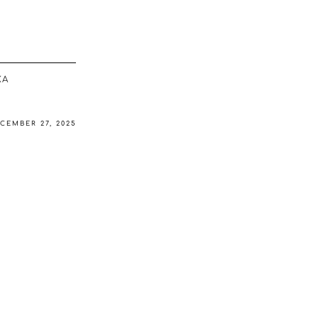
ΚΆ
CEMBER 27, 2025