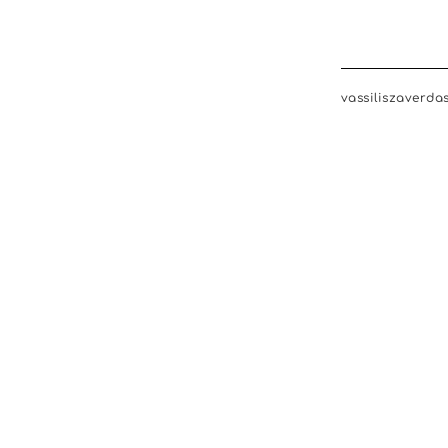
vassiliszaverda