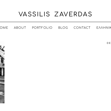
VASSILIS ZAVERDAS
OME
ABOUT
PORTFOLIO
BLOG
CONTACT
ΕΛΛΗΝΙ
DE