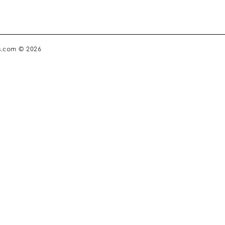
s.com © 2026