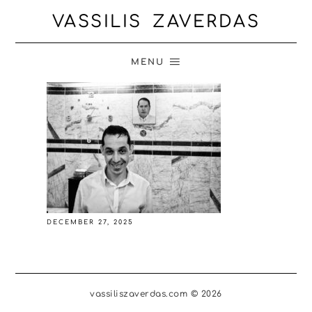
VASSILIS ZAVERDAS
MENU
DECEMBER 27, 2025
vassiliszaverdas.com © 2026