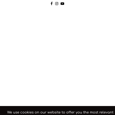
We use cookies on our website to offer you the most relevant