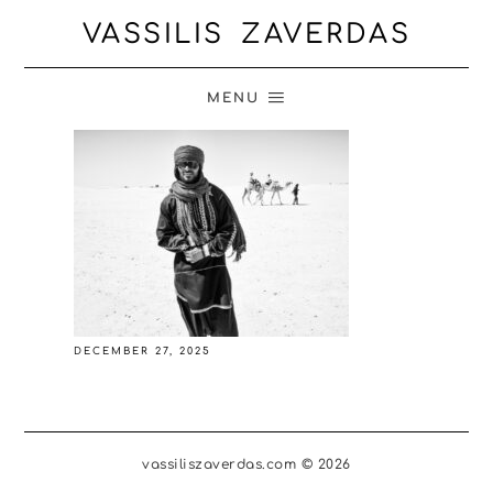
VASSILIS ZAVERDAS
MENU
DECEMBER 27, 2025
vassiliszaverdas.com © 2026