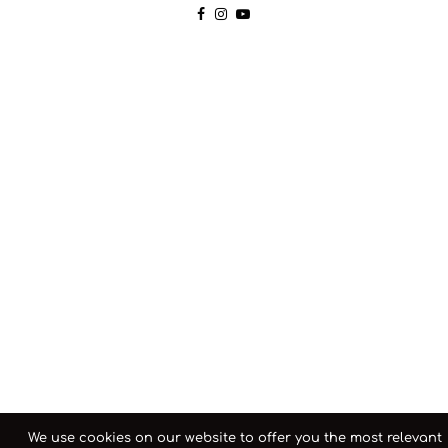
We use cookies on our website to offer you the most relevant