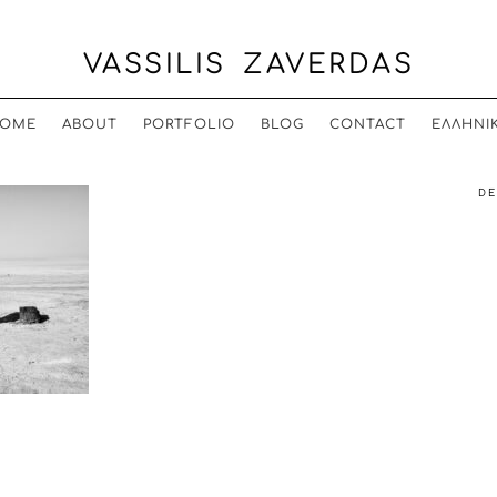
VASSILIS ZAVERDAS
OME
ABOUT
PORTFOLIO
BLOG
CONTACT
ΕΛΛΗΝΙ
DE