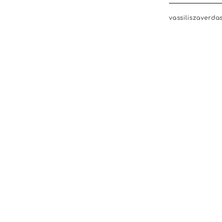
vassiliszaverda