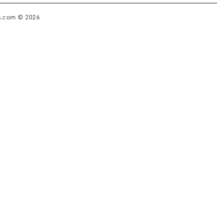
s.com © 2026