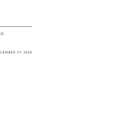
ΚΆ
CEMBER 27, 2025