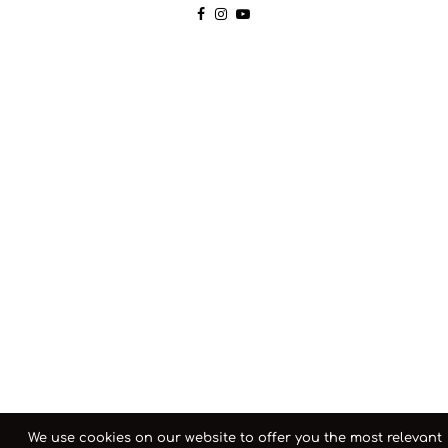
We use cookies on our website to offer you the most relevant