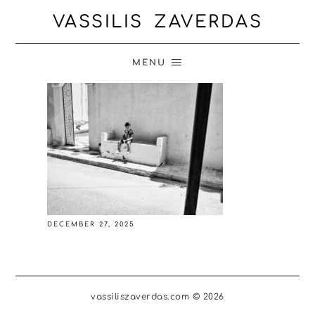
VASSILIS ZAVERDAS
MENU
DECEMBER 27, 2025
vassiliszaverdas.com © 2026