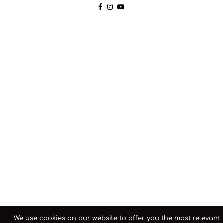
We use cookies on our website to offer you the most relevant