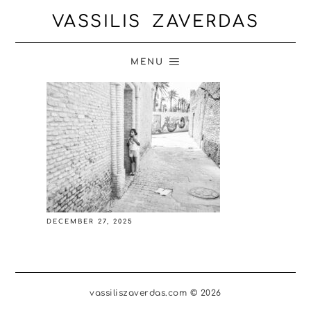
VASSILIS ZAVERDAS
MENU
DECEMBER 27, 2025
vassiliszaverdas.com © 2026