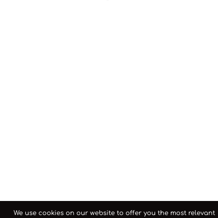
We use cookies on our website to offer you the most relevant