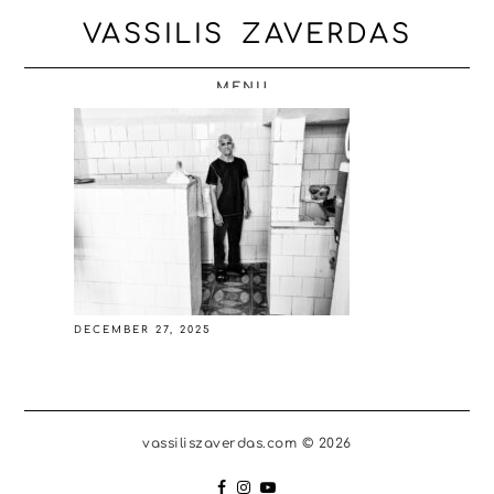
VASSILIS ZAVERDAS
MENU
DECEMBER 27, 2025
vassiliszaverdas.com © 2026