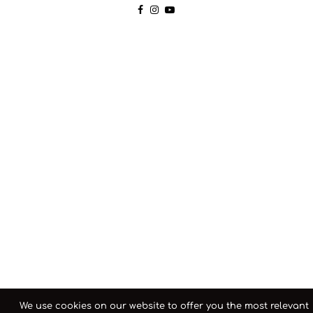
We use cookies on our website to offer you the most relevant