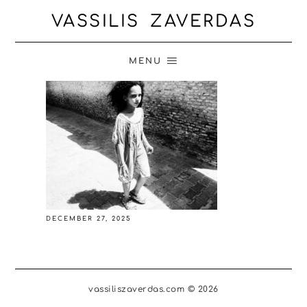
VASSILIS ZAVERDAS
MENU
DECEMBER 27, 2025
vassiliszaverdas.com © 2026