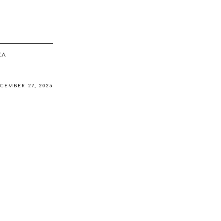
ΚΆ
CEMBER 27, 2025