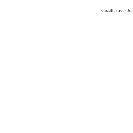
vassiliszaverda