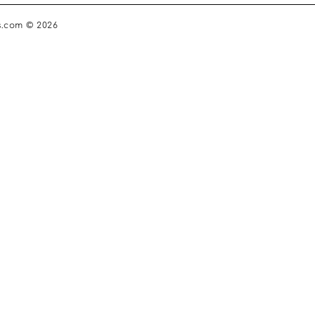
s.com © 2026