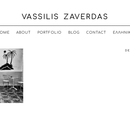
VASSILIS ZAVERDAS
OME
ABOUT
PORTFOLIO
BLOG
CONTACT
ΕΛΛΗΝΙ
DE