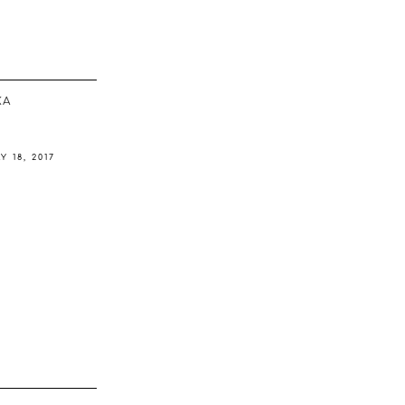
ΚΆ
Y 18, 2017