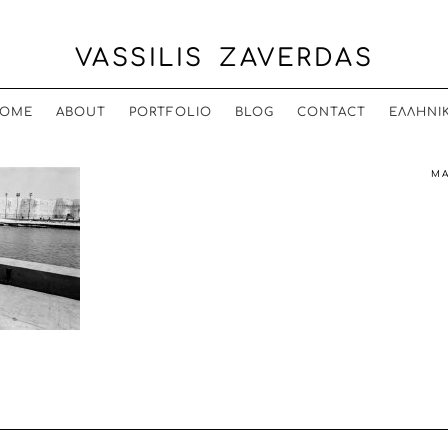
VASSILIS ZAVERDAS
OME
ABOUT
PORTFOLIO
BLOG
CONTACT
ΕΛΛΗΝΙ
MA