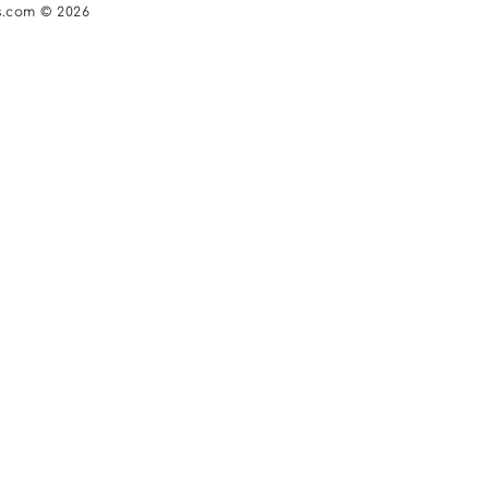
s.com © 2026