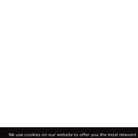
We use cookies on our website to offer you the most relevant