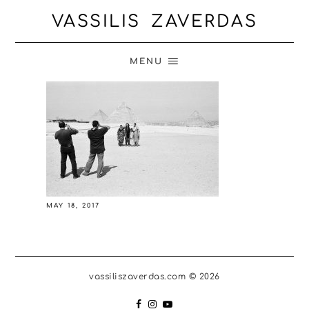
VASSILIS ZAVERDAS
MENU
MAY 18, 2017
vassiliszaverdas.com © 2026