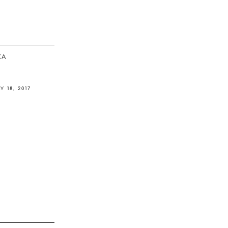
ΚΆ
Y 18, 2017