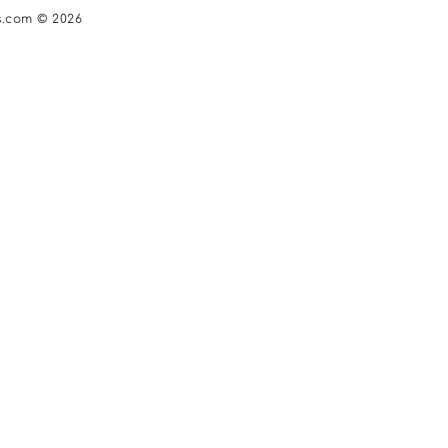
s.com © 2026