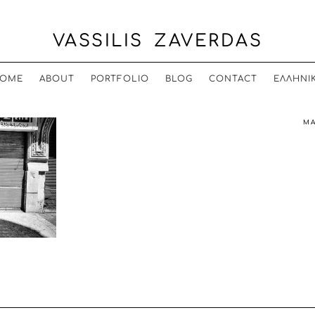
VASSILIS ZAVERDAS
OME
ABOUT
PORTFOLIO
BLOG
CONTACT
ΕΛΛΗΝΙ
MA