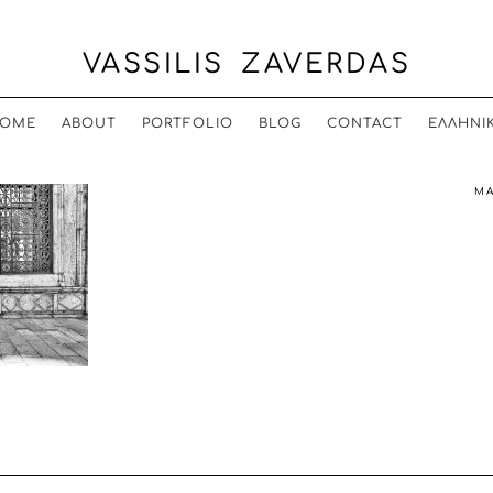
VASSILIS ZAVERDAS
OME
ABOUT
PORTFOLIO
BLOG
CONTACT
ΕΛΛΗΝΙ
MA