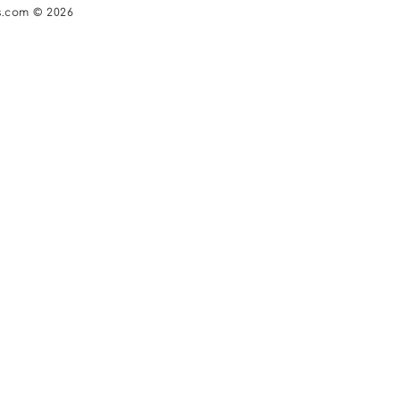
s.com © 2026