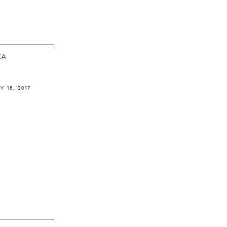
ΚΆ
Y 18, 2017