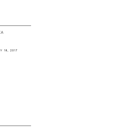
ΚΆ
Y 18, 2017