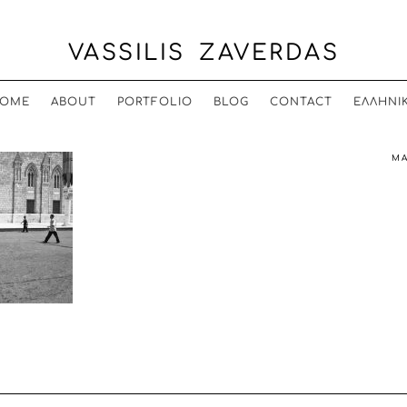
VASSILIS ZAVERDAS
OME
ABOUT
PORTFOLIO
BLOG
CONTACT
ΕΛΛΗΝΙ
MA