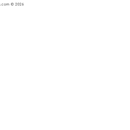
s.com © 2026