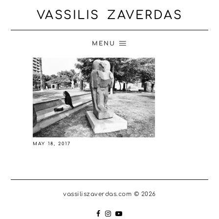
VASSILIS ZAVERDAS
MENU
MAY 18, 2017
vassiliszaverdas.com © 2026