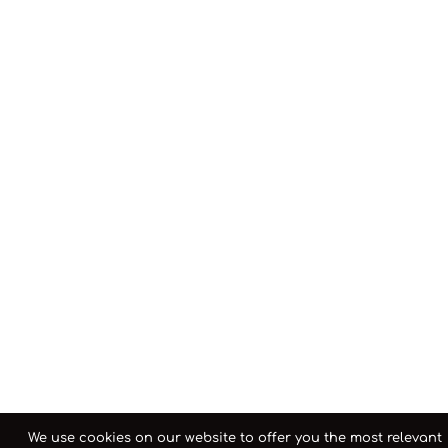
We use cookies on our website to offer you the most relevant