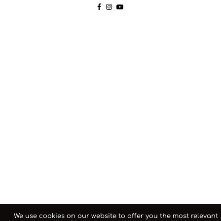
We use cookies on our website to offer you the most relevant