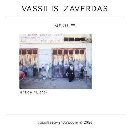
VASSILIS ZAVERDAS
MENU
MARCH 11, 2024
vassiliszaverdas.com © 2026