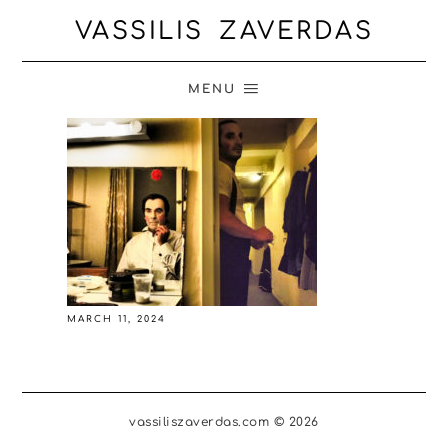
VASSILIS ZAVERDAS
MENU
MARCH 11, 2024
vassiliszaverdas.com © 2026