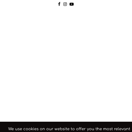
We use cookies on our website to offer you the most relevant