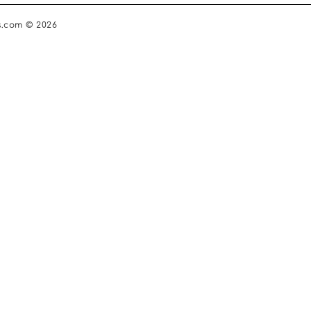
s.com © 2026