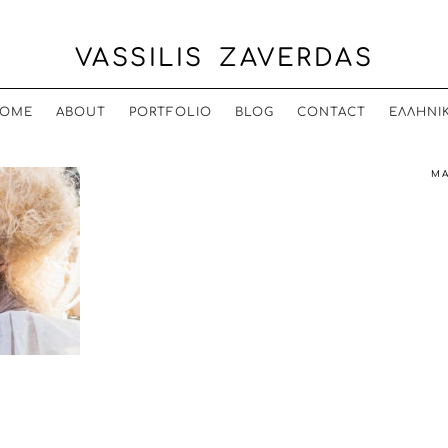
VASSILIS ZAVERDAS
OME
ABOUT
PORTFOLIO
BLOG
CONTACT
ΕΛΛΗΝΙ
MA