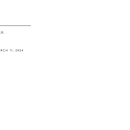
ΚΆ
RCH 11, 2024