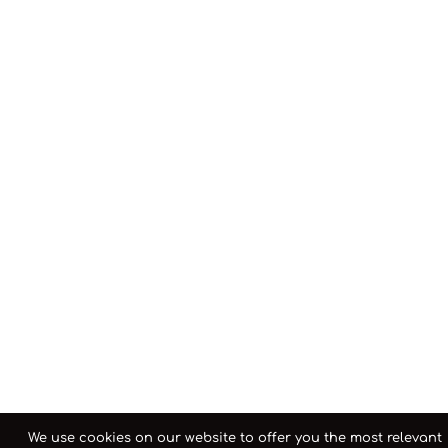
We use cookies on our website to offer you the most relevant