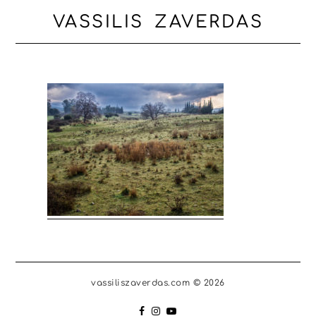
VASSILIS ZAVERDAS
vassiliszaverdas.com © 2026