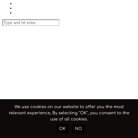
We use cookies on our website to offer you the most
relevant experience, By selecting "OK", you consent to the
use of all cookies.
OK
NO