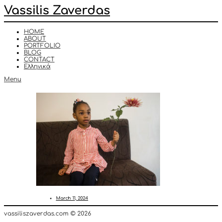
Vassilis Zaverdas
HOME
ABOUT
PORTFOLIO
BLOG
CONTACT
Ελληνικά
Menu
March 11, 2024
vassiliszaverdas.com © 2026