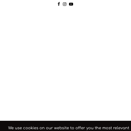
We use cookies on our website to offer you the most relevant