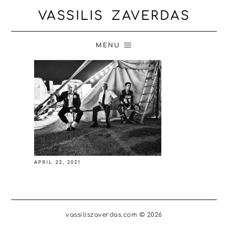
VASSILIS ZAVERDAS
MENU
APRIL 22, 2021
vassiliszaverdas.com © 2026