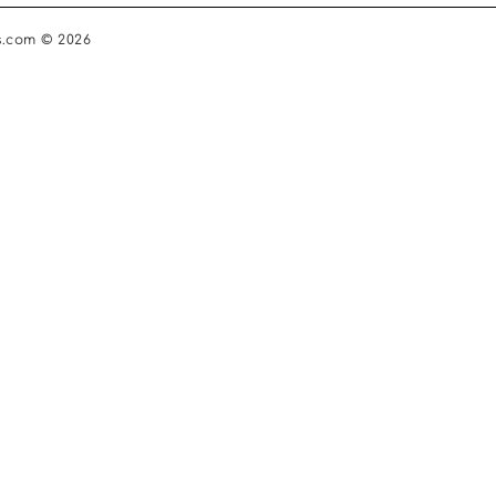
s.com © 2026