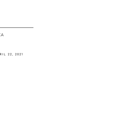
ΚΆ
RIL 22, 2021