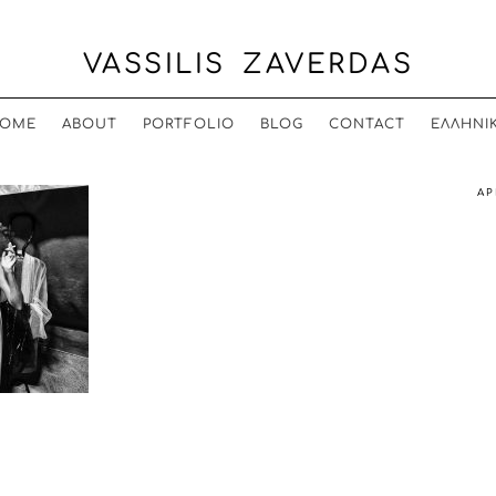
VASSILIS ZAVERDAS
OME
ABOUT
PORTFOLIO
BLOG
CONTACT
ΕΛΛΗΝΙ
AP