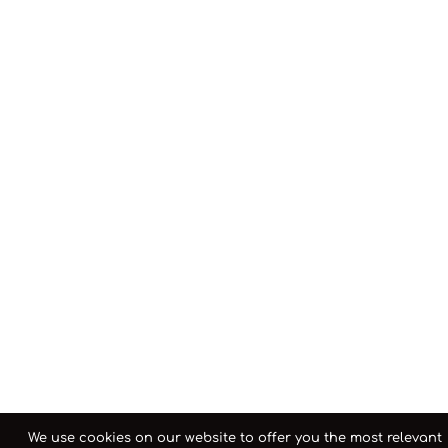
We use cookies on our website to offer you the most relevant