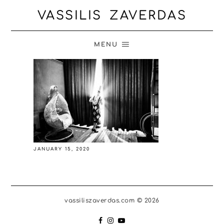
VASSILIS ZAVERDAS
MENU
JANUARY 15, 2020
vassiliszaverdas.com © 2026