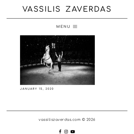
VASSILIS ZAVERDAS
MENU
JANUARY 15, 2020
vassiliszaverdas.com © 2026