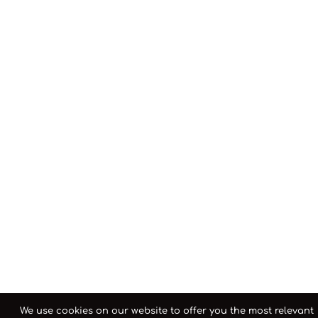
We use cookies on our website to offer you the most relevant