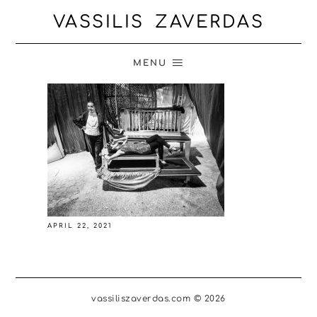
VASSILIS ZAVERDAS
MENU
APRIL 22, 2021
vassiliszaverdas.com © 2026