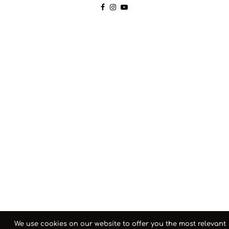
We use cookies on our website to offer you the most relevant