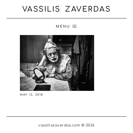
VASSILIS ZAVERDAS
MENU
MAY 13, 2018
vassiliszaverdas.com © 2026