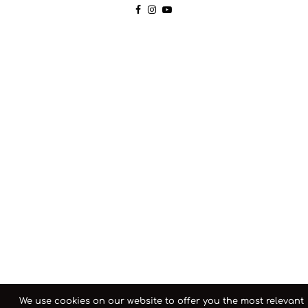
We use cookies on our website to offer you the most relevant