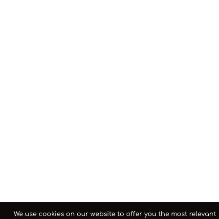
We use cookies on our website to offer you the most relevant