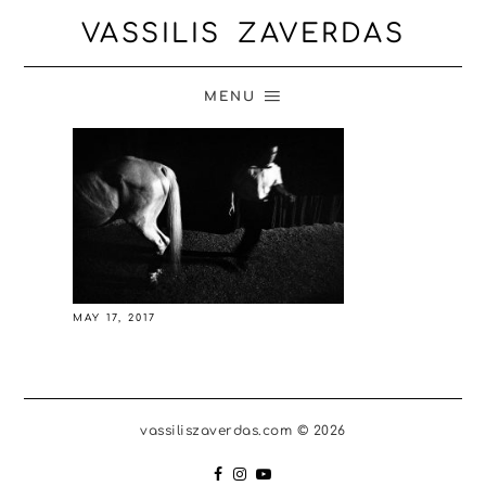
VASSILIS ZAVERDAS
MENU
MAY 17, 2017
vassiliszaverdas.com © 2026