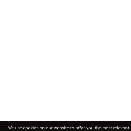
We use cookies on our website to offer you the most relevant