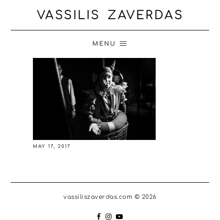
VASSILIS ZAVERDAS
MENU
MAY 17, 2017
vassiliszaverdas.com © 2026