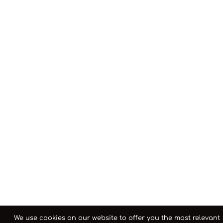
We use cookies on our website to offer you the most relevant