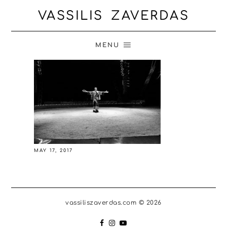
VASSILIS ZAVERDAS
MENU
MAY 17, 2017
vassiliszaverdas.com © 2026