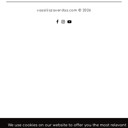
vassiliszaverdas.com © 2026
We use cookies on our website to offer you the most relevant