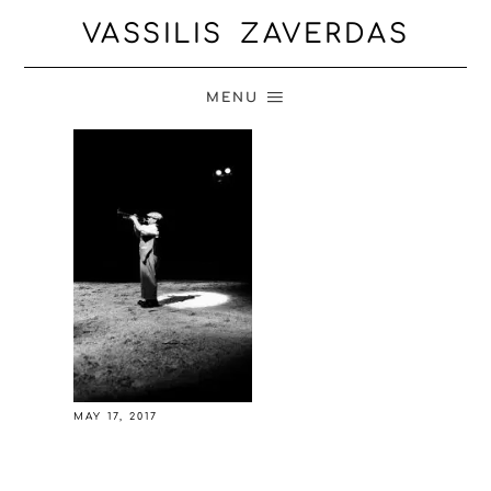
VASSILIS ZAVERDAS
MENU
MAY 17, 2017